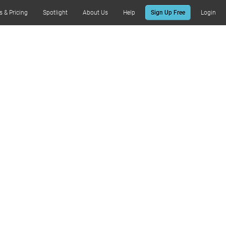
s & Pricing
Spotlight
About Us
Help
Sign Up Free
Login