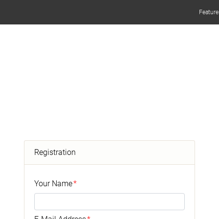
Feature
Registration
Your Name
*