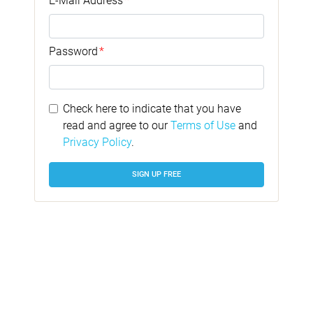
E-Mail Address
*
Password
*
Check here to indicate that you have
read and agree to our
Terms of Use
and
Privacy Policy
.
SIGN UP FREE