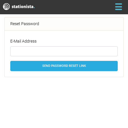
☰
Reset Password
E-Mail Address
SEND PASSWORD RESET LINK