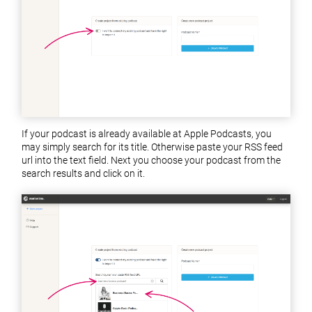
If your podcast is already available at Apple Podcasts, you
may simply search for its title. Otherwise paste your RSS feed
url into the text field. Next you choose your podcast from the
search results and click on it.