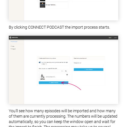
By clicking CONNECT PODCAST the import process starts.
You'll see how many episodes will be imported and how many
of them are currently processing. The numbers will be updated
automatically, so you can keep the window open and wait for
the import to finish. The processing may take up to several