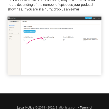
hours depending of the number of episodes your podcast
show has. If you are in a hurry, drop us an e-mail.
Legal Notice
© 2018 - 2026, Stationista.com •
Terms of