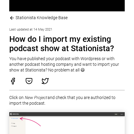
Stationista Knowledge Base
Last updated at 14 May 2021
How do I import my existing
podcast show at Stationista?
You have published your podcast with Wordpress or with
another podcast hosting company and want to import your
show at Stationista? No problem at all 😃
Click on
New Project
and check that you are authorized to
import the podcast.